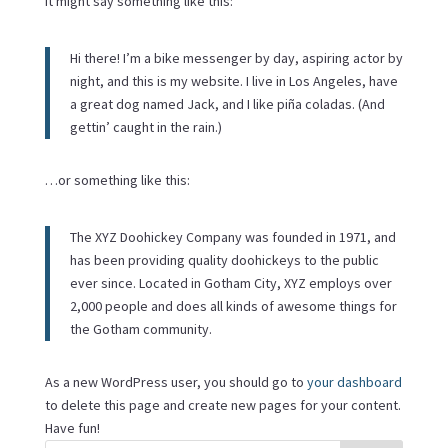
It might say something like this:
Hi there! I’m a bike messenger by day, aspiring actor by
night, and this is my website. I live in Los Angeles, have
a great dog named Jack, and I like piña coladas. (And
gettin’ caught in the rain.)
…or something like this:
The XYZ Doohickey Company was founded in 1971, and
has been providing quality doohickeys to the public
ever since. Located in Gotham City, XYZ employs over
2,000 people and does all kinds of awesome things for
the Gotham community.
As a new WordPress user, you should go to
your dashboard
to delete this page and create new pages for your content.
Have fun!