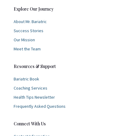
Explore Our Journey
About Mr. Bariatric
Success Stories
Our Mission
Meet the Team
Resources & Support
Bariatric Book
Coaching Services
Health Tips Newsletter
Frequently Asked Questions
Connect With Us