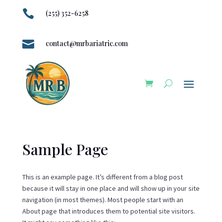

(255) 352-6258

contact@mrbariatric.com
Sample Page
This is an example page. It’s different from a blog post
because it will stay in one place and will show up in your site
navigation (in most themes). Most people start with an
About page that introduces them to potential site visitors.