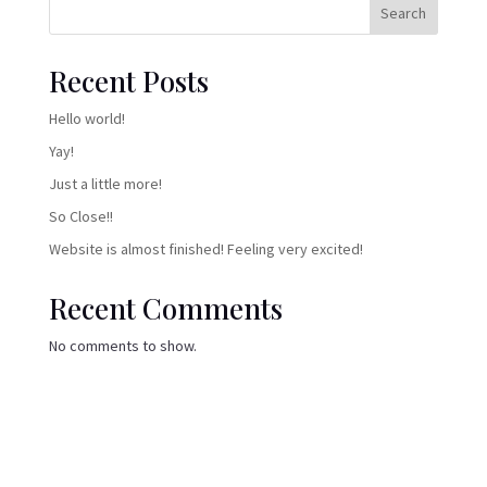
Search
Recent Posts
Hello world!
Yay!
Just a little more!
So Close!!
Website is almost finished! Feeling very excited!
Recent Comments
No comments to show.