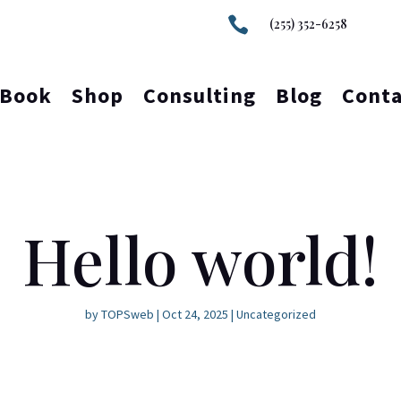

(255) 352-6258
Book
Shop
Consulting
Blog
Conta
Hello world!
by
TOPSweb
|
Oct 24, 2025
|
Uncategorized