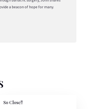
hrough bariatric surgery, John shares
ovide a beacon of hope for many.
s
So Close!!