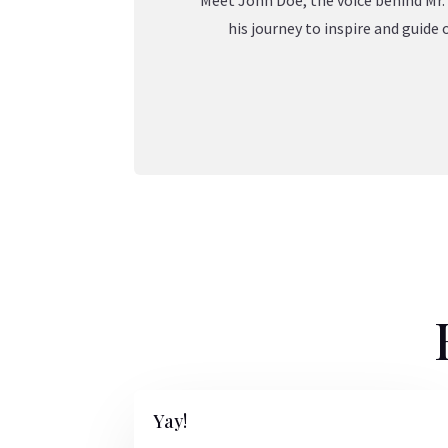
Meet John Doe, the voice behind Mr. 
his journey to inspire and guid
Yay!