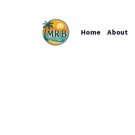
Home
About