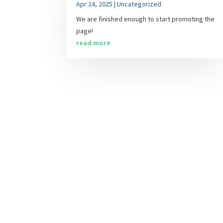
Apr 24, 2025
|
Uncategorized
We are finished enough to start promoting the
page!
read more