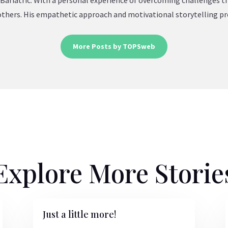
Bariatric. With a personal experience of overcoming challenges t
e others. His empathetic approach and motivational storytelling pr
More Posts by TOPSweb
Explore More Storie
Just a little more!