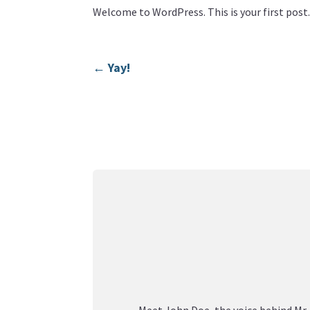
Welcome to WordPress. This is your first post. 
←
Yay!