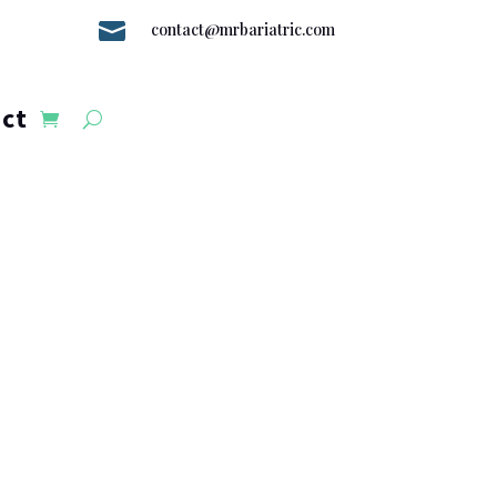

contact@mrbariatric.com
ct