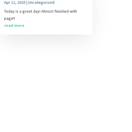
Apr 11, 2025
|
Uncategorized
Today is a great day! Almost finished with
page!!
read more