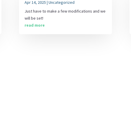
Apr 14, 2025
|
Uncategorized
Just have to make a few modifications and we
will be set!
read more