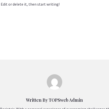
Edit or delete it, then start writing!
Written By TOPSweb Admin